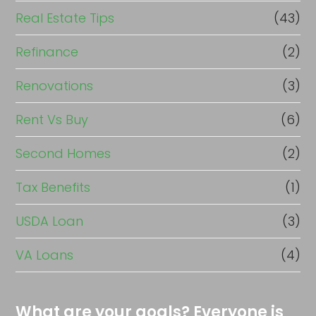
Real Estate Tips
(43)
Refinance
(2)
Renovations
(3)
Rent Vs Buy
(6)
Second Homes
(2)
Tax Benefits
(1)
USDA Loan
(3)
VA Loans
(4)
What are your goals? Everyone is