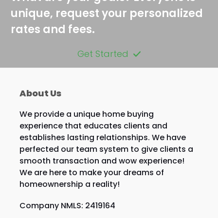
unique, request your personalized
rates and fees.
Get Started
About Us
We provide a unique home buying
experience that educates clients and
establishes lasting relationships. We have
perfected our team system to give clients a
smooth transaction and wow experience!
We are here to make your dreams of
homeownership a reality!
Company NMLS: 2419164