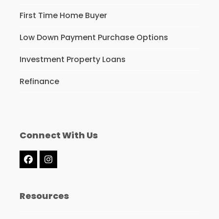
First Time Home Buyer
Low Down Payment Purchase Options
Investment Property Loans
Refinance
Connect With Us
Facebook
Instagram
Resources