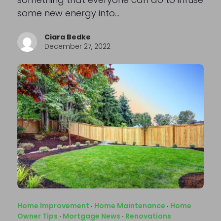
some new energy into…
Ciara Bedke
December 27, 2022
Home Improvement
·
Home Maintenance
·
Home
Owner Tips
·
Mortgage News
·
Renovations