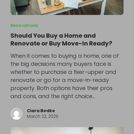
Renovations
Should You Buy a Home and
Renovate or Buy Move-In Ready?
When it comes to buying a home, one of
the big decisions many buyers face is
whether to purchase a fixer-upper and
renovate or go for a move-in-ready
property. Both options have their pros
and cons, and the right choice…
Ciara Bedke
March 22, 2025