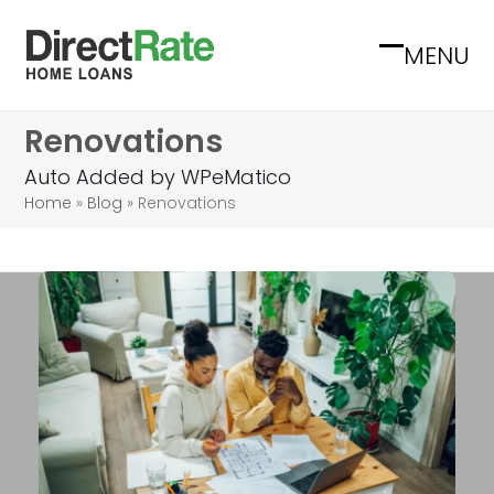
Skip
to
MENU
Open
Close
content
mobile
mobile
Renovations
menu
menu
Auto Added by WPeMatico
Home
»
Blog
»
Renovations