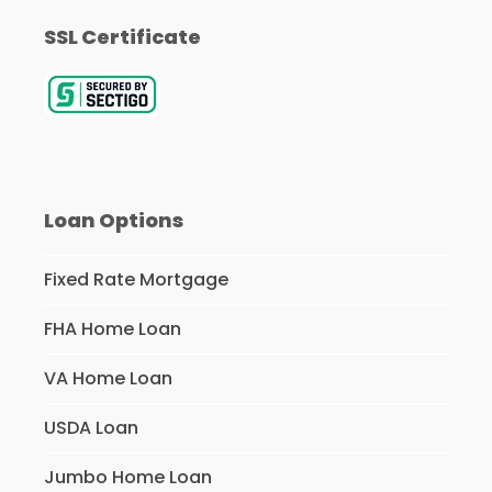
SSL Certificate
Loan Options
Fixed Rate Mortgage
FHA Home Loan
VA Home Loan
USDA Loan
Jumbo Home Loan