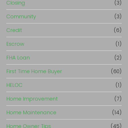
Closing
(3)
Community
(3)
Credit
(6)
Escrow
(1)
FHA Loan
(2)
First Time Home Buyer
(60)
HELOC
(1)
Home Improvement
(7)
Home Maintenance
(14)
Home Owner Tips
(45)