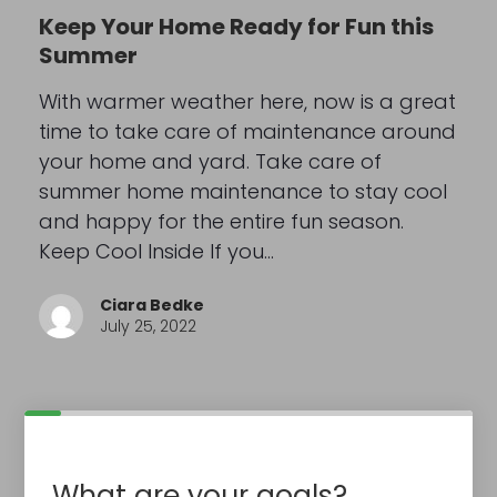
Keep Your Home Ready for Fun this
Summer
With warmer weather here, now is a great
time to take care of maintenance around
your home and yard. Take care of
summer home maintenance to stay cool
and happy for the entire fun season.
Keep Cool Inside If you…
Ciara Bedke
July 25, 2022
What are your goals?