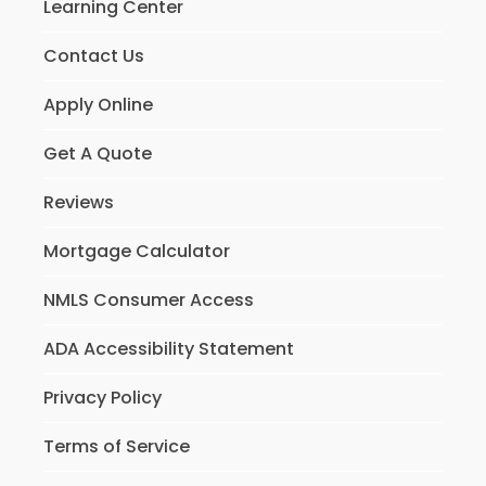
Learning Center
Contact Us
Apply Online
Get A Quote
Reviews
Mortgage Calculator
NMLS Consumer Access
ADA Accessibility Statement
Privacy Policy
Terms of Service