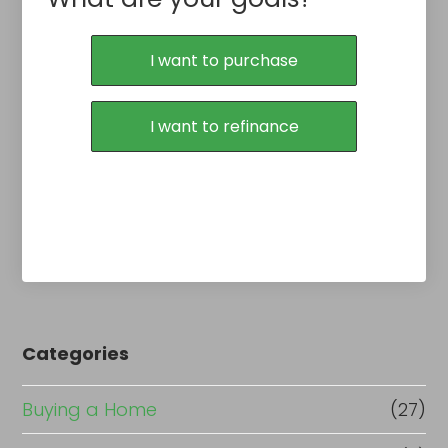
I want to purchase
I want to refinance
Categories
Buying a Home
(27)