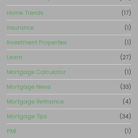
Home Trends
(17)
Insurance
(1)
Investment Properties
(1)
Learn
(27)
Mortgage Calculator
(1)
Mortgage News
(33)
Mortgage Refinance
(4)
Mortgage Tips
(34)
PMI
(1)