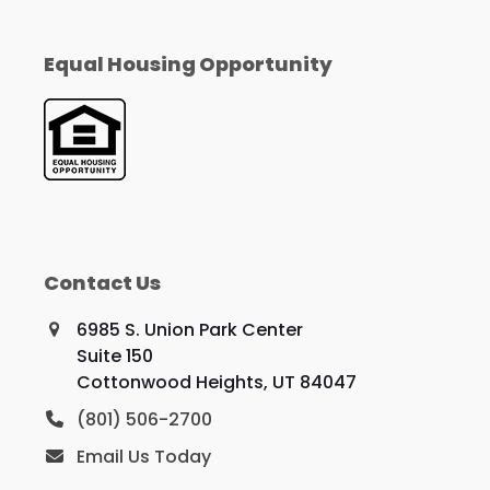
Equal Housing Opportunity
Contact Us
6985 S. Union Park Center
Suite 150
Cottonwood Heights, UT 84047
(801) 506-2700
Email Us Today