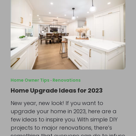
Home Owner Tips
·
Renovations
Home Upgrade Ideas for 2023
New year, new look! If you want to
upgrade your home in 2023, here are a
few ideas to inspire you. With simple DIY
projects to major renovations, there’s
something that everyone can do to infuse