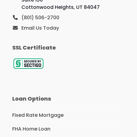
Cottonwood Heights, UT 84047
(801) 506-2700
Email Us Today
SSL Certificate
Loan Options
Fixed Rate Mortgage
FHA Home Loan