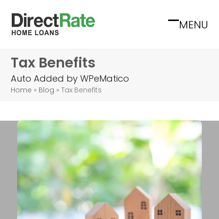
Skip
to
MENU
Open
Close
content
mobile
mobile
Tax Benefits
menu
menu
Auto Added by WPeMatico
Home
»
Blog
»
Tax Benefits