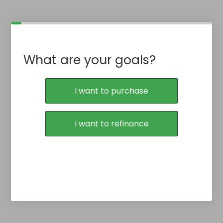
What are your goals?
I want to purchase
I want to refinance