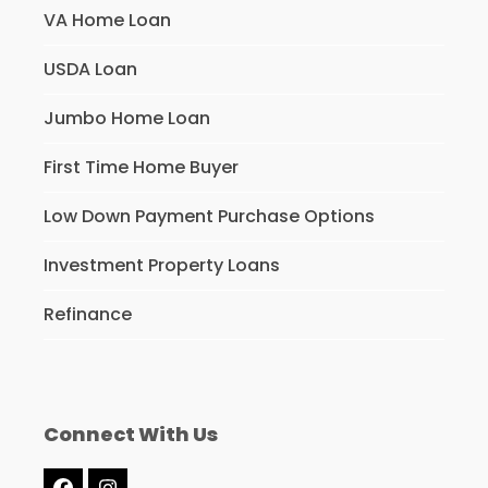
VA Home Loan
USDA Loan
Jumbo Home Loan
First Time Home Buyer
Low Down Payment Purchase Options
Investment Property Loans
Refinance
Connect With Us