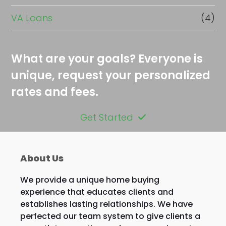
VA Loans
(4)
What are your goals? Everyone is
unique, request your personalized
rates and fees.
Get Started
About Us
We provide a unique home buying
experience that educates clients and
establishes lasting relationships. We have
perfected our team system to give clients a