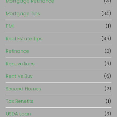
Mortgage Refinance
(4)
Mortgage Tips
(34)
PMI
(1)
Real Estate Tips
(43)
Refinance
(2)
Renovations
(3)
Rent Vs Buy
(6)
Second Homes
(2)
Tax Benefits
(1)
USDA Loan
(3)