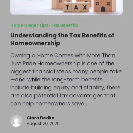
Home Owner Tips
·
Tax Benefits
Understanding the Tax Benefits of
Homeownership
Owning a Home Comes with More Than
Just Pride Homeownership is one of the
biggest financial steps many people take
—and while the long-term benefits
include building equity and stability, there
are also potential tax advantages that
can help homeowners save…
Ciara Bedke
August 20, 2025