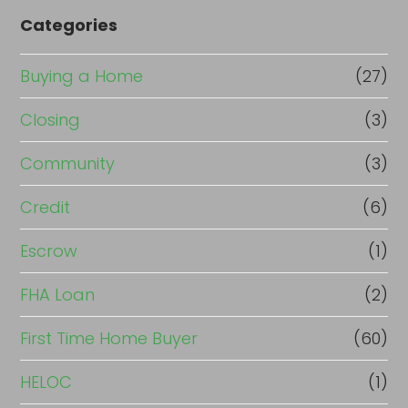
Categories
Buying a Home
(27)
Closing
(3)
Community
(3)
Credit
(6)
Escrow
(1)
FHA Loan
(2)
First Time Home Buyer
(60)
HELOC
(1)