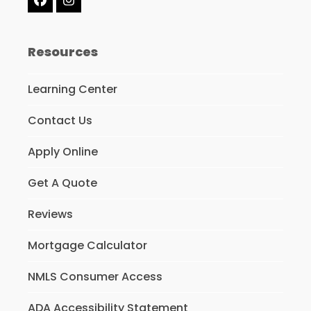
Facebook
Instagram
Resources
Learning Center
Contact Us
Apply Online
Get A Quote
Reviews
Mortgage Calculator
NMLS Consumer Access
ADA Accessibility Statement