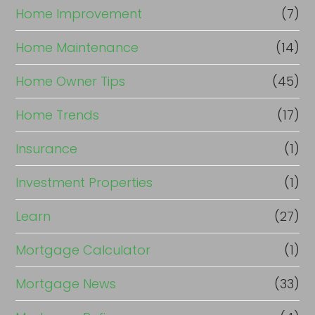
Home Improvement
(7)
Home Maintenance
(14)
Home Owner Tips
(45)
Home Trends
(17)
Insurance
(1)
Investment Properties
(1)
Learn
(27)
Mortgage Calculator
(1)
Mortgage News
(33)