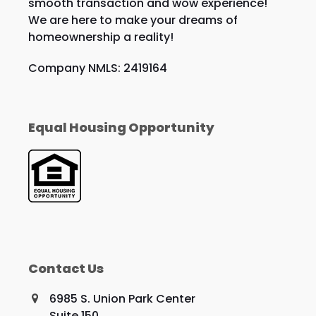
smooth transaction and wow experience!
We are here to make your dreams of
homeownership a reality!
Company NMLS: 2419164
Equal Housing Opportunity
Contact Us
6985 S. Union Park Center
Suite 150